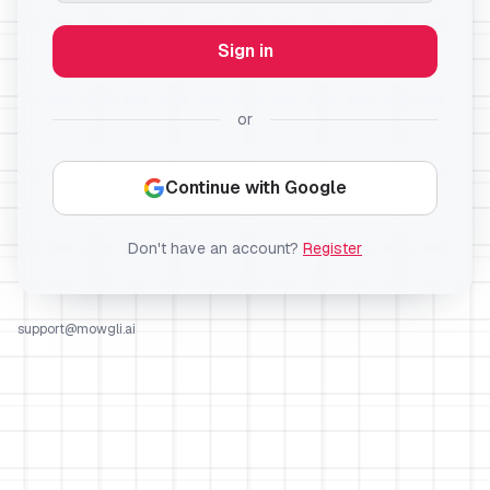
Sign in
or
Continue with Google
Don't have an account?
Register
support@mowgli.ai