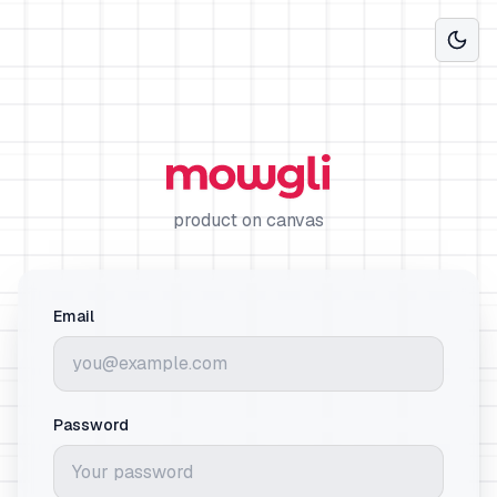
product on canvas
Email
Password