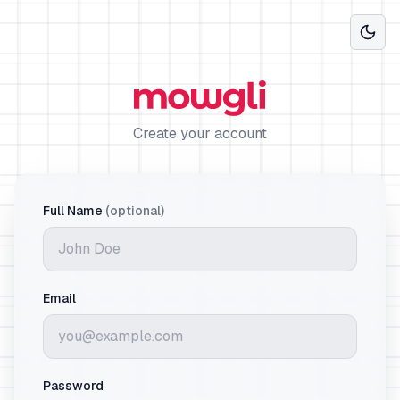
Create your account
Full Name
(optional)
Email
Password