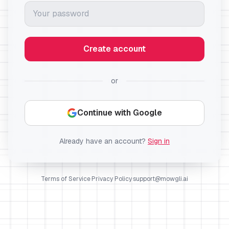
Create account
or
Continue with Google
Already have an account?
Sign in
Terms of Service
·
Privacy Policy
·
support@mowgli.ai